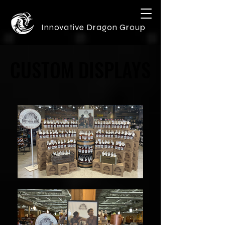
Innovative Dragon Group
CUSTOM DISPLAYS
CUSTOM DISPLAYS